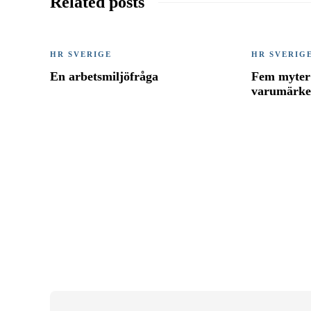
Related posts
HR SVERIGE
HR SVERIG
En arbetsmiljöfråga
Fem myter 
varumärk