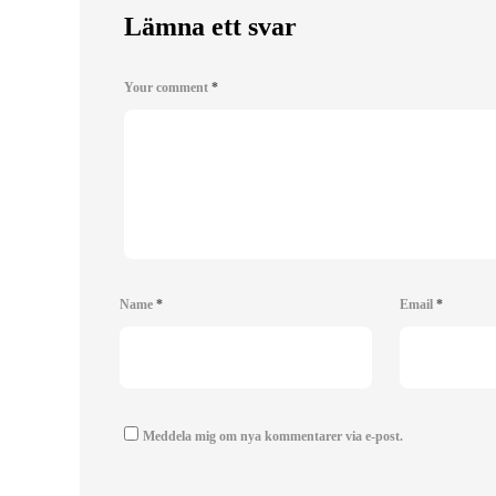
Lämna ett svar
Your comment
*
Name
*
Email
*
Meddela mig om nya kommentarer via e-post.