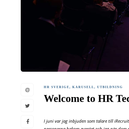
HR SVERIGE
,
KARUSELL
,
UTBILDNING
Welcome to HR Te
I juni var jag inbjuden som talare till iRecr
personerna bakom eventet och jag när dom n