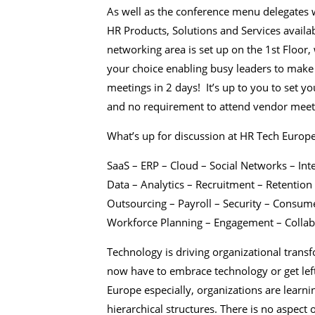
As well as the conference menu delegates w
HR Products, Solutions and Services avail
networking area is set up on the 1st Floo
your choice enabling busy leaders to make 
meetings in 2 days! It’s up to you to set 
and no requirement to attend vendor meet
What’s up for discussion at HR Tech Europ
SaaS – ERP – Cloud – Social Networks – Int
Data – Analytics – Recruitment – Retentio
Outsourcing – Payroll – Security – Consume
Workforce Planning – Engagement – Collabo
Technology is driving organizational trans
now have to embrace technology or get lef
Europe especially, organizations are learni
hierarchical structures. There is no aspect