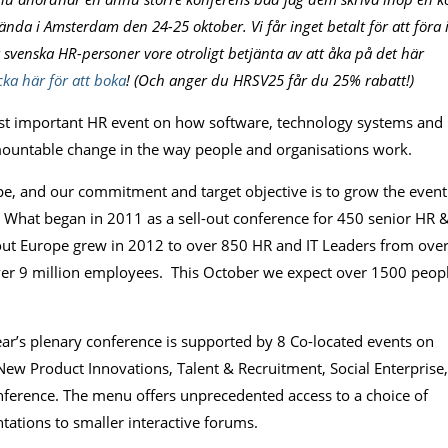
da i Amsterdam den 24-25 oktober. Vi får inget betalt för att föra 
tt svenska HR-personer vore otroligt betjänta av att åka på det här
cka här för att boka
! (Och anger du HRSV25 får du 25% rabatt!)
ost important HR event on how software, technology systems and
rmountable change in the way people and organisations work.
e, and our commitment and target objective is to grow the event
s. What began in 2011 as a sell-out conference for 450 senior HR 
hout Europe grew in 2012 to over 850 HR and IT Leaders from ove
ver 9 million employees. This October we expect over 1500 peop
year’s plenary conference is supported by 8 Co-located events on
ew Product Innovations, Talent & Recruitment, Social Enterprise,
ference. The menu offers unprecedented access to a choice of
tations to smaller interactive forums.