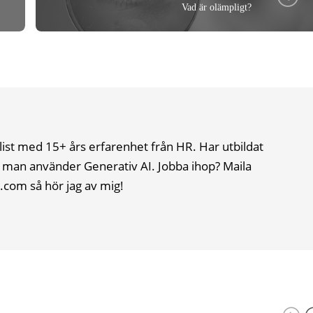
Vad är olämpligt?
list med 15+ års erfarenhet från HR. Har utbildat
 man använder Generativ AI. Jobba ihop? Maila
.com så hör jag av mig!