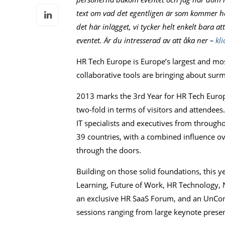
text om vad det egentligen är som kommer hän
det här inlägget, vi tycker helt enkelt bara a
eventet. Är du intresserad av att åka ner –
kli
HR Tech Europe is Europe’s largest and m
collaborative tools are bringing about su
2013 marks the 3rd Year for HR Tech Europ
two-fold in terms of visitors and attendee
IT specialists and executives from throug
39 countries, with a combined influence o
through the doors.
Building on those solid foundations, this 
Learning, Future of Work, HR Technology, N
an exclusive HR SaaS Forum, and an UnCon
sessions ranging from large keynote presen