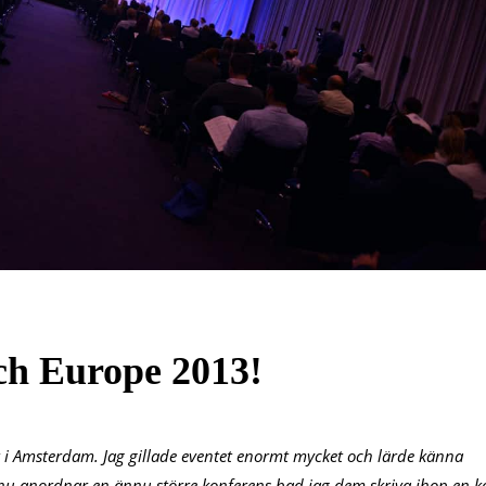
ch Europe 2013!
uit i Amsterdam. Jag gillade eventet enormt mycket och lärde känna
u anordnar en ännu större konferens bad jag dem skriva ihop en k