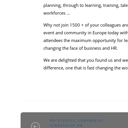
planning, through to learning, training, ta
workforces …
Why not join 1500 + of your colleagues an
event and community in Europe today with a
attendees the maximum opportunity for lea
changing the face of business and HR.
We are delighted that you found us and w
difference, one that is fast changing the w
HR SVERIGE
,
LEDARSKAP
,
STRATEGISK HR