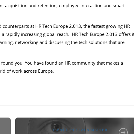
lent acquisition and retention, employee interaction and smart
d counterparts at HR Tech Europe 2.013, the fastest growing HR
 rapidly increasing global reach. HR Tech Europe 2.013 offers i
rning, networking and discussing the tech solutions that are
e found you! You have found an HR community that makes a
orld of work across Europe.
DEBATT
,
SOCIALA MEDIER