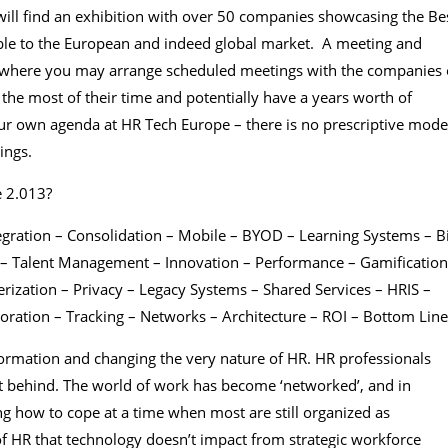
ill find an exhibition with over 50 companies showcasing the Be
able to the European and indeed global market. A meeting and
r, where you may arrange scheduled meetings with the companies 
the most of their time and potentially have a years worth of
your own agenda at HR Tech Europe – there is no prescriptive mode
ings.
e 2.013?
egration – Consolidation – Mobile – BYOD – Learning Systems – B
n – Talent Management – Innovation – Performance – Gamification
rization – Privacy – Legacy Systems – Shared Services – HRIS –
ration – Tracking – Networks – Architecture – ROI – Bottom Line
formation and changing the very nature of HR. HR professionals
t behind. The world of work has become ‘networked’, and in
ng how to cope at a time when most are still organized as
 of HR that technology doesn’t impact from strategic workforce