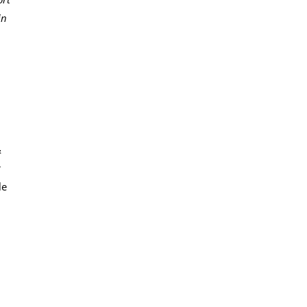
in
&
r
le