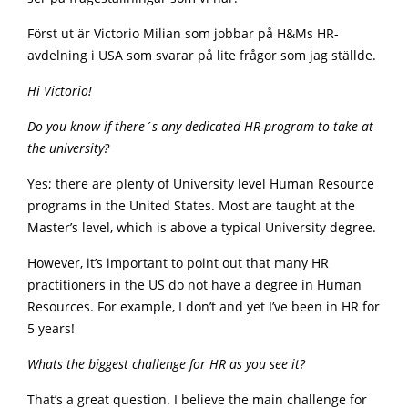
Först ut är Victorio Milian som jobbar på H&Ms HR-
avdelning i USA som svarar på lite frågor som jag ställde.
Hi Victorio!
Do you know if there´s any dedicated HR-program to take at
the university?
Yes; there are plenty of University level Human Resource
programs in the United States. Most are taught at the
Master’s level, which is above a typical University degree.
However, it’s important to point out that many HR
practitioners in the US do not have a degree in Human
Resources. For example, I don’t and yet I’ve been in HR for
5 years!
Whats the biggest challenge for HR as you see it?
That’s a great question. I believe the main challenge for