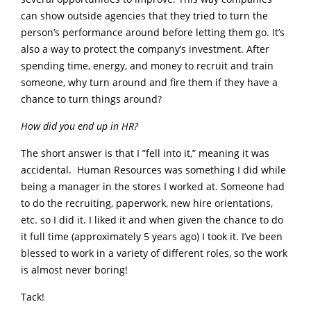
can show outside agencies that they tried to turn the
person’s performance around before letting them go. It’s
also a way to protect the company’s investment. After
spending time, energy, and money to recruit and train
someone, why turn around and fire them if they have a
chance to turn things around?
How did you end up in HR?
The short answer is that I ”fell into it,” meaning it was
accidental. Human Resources was something I did while
being a manager in the stores I worked at. Someone had
to do the recruiting, paperwork, new hire orientations,
etc. so I did it. I liked it and when given the chance to do
it full time (approximately 5 years ago) I took it. I’ve been
blessed to work in a variety of different roles, so the work
is almost never boring!
Tack!