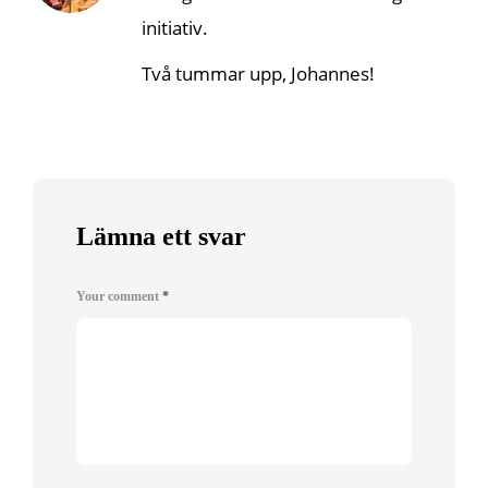
initiativ.
Två tummar upp, Johannes!
Lämna ett svar
Your comment
*