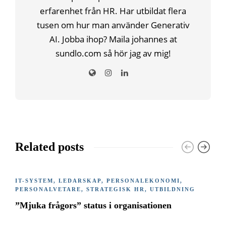
erfarenhet från HR. Har utbildat flera
tusen om hur man använder Generativ
AI. Jobba ihop? Maila johannes at
sundlo.com så hör jag av mig!
Related posts
IT-SYSTEM
,
LEDARSKAP
,
PERSONALEKONOMI
,
PERSONALVETARE
,
STRATEGISK HR
,
UTBILDNING
”Mjuka frågors” status i organisationen