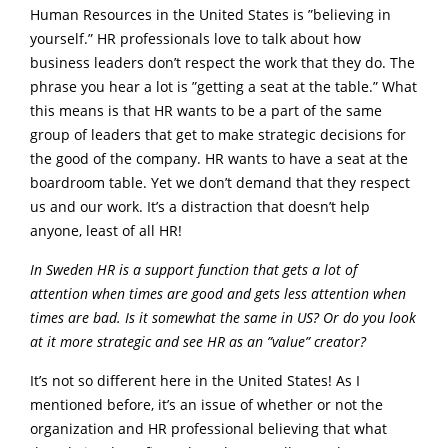
Human Resources in the United States is ”believing in
yourself.” HR professionals love to talk about how
business leaders don’t respect the work that they do. The
phrase you hear a lot is ”getting a seat at the table.” What
this means is that HR wants to be a part of the same
group of leaders that get to make strategic decisions for
the good of the company. HR wants to have a seat at the
boardroom table. Yet we don’t demand that they respect
us and our work. It’s a distraction that doesn’t help
anyone, least of all HR!
In Sweden HR is a support function that gets a lot of
attention when times are good and gets less attention when
times are bad. Is it somewhat the same in US? Or do you look
at it more strategic and see HR as an ”value” creator?
It’s not so different here in the United States! As I
mentioned before, it’s an issue of whether or not the
organization and HR professional believing that what