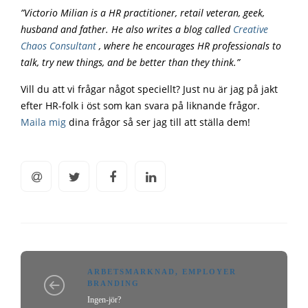
”Victorio Milian is a HR practitioner, retail veteran, geek,
husband and father. He also writes a blog called
Creative
Chaos Consultant
, where he encourages HR professionals to
talk, try new things, and be better than they think.”
Vill du att vi frågar något speciellt? Just nu är jag på jakt
efter HR-folk i öst som kan svara på liknande frågor.
Maila mig
dina frågor så ser jag till att ställa dem!
ARBETSMARKNAD
,
EMPLOYER
BRANDING
Ingen-jör?