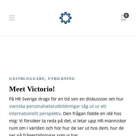
0
GÄSTBLOGGARE
,
UTBILDNING
Meet Victorio!
På HR Sverige drogs för en tid sen en diskussion om hur
svenska personalvetarutbildningar såg ut ur ett
internationellt perspektiv
. Den frågan födde en idé hos
mig: Vi försöker ta reda på det, vi letar upp HR-människor
runt om i världen och hör hur de ser ut hos dem, hur de
ser på frågeställningar som vi har.