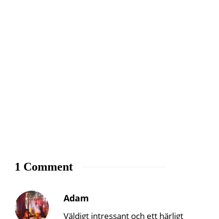
1 Comment
Adam
Väldigt intressant och ett härligt