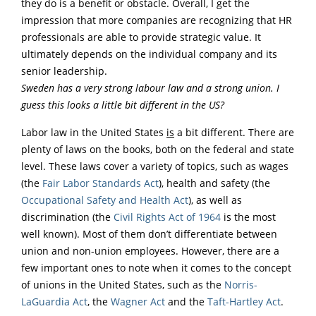
they do is a benefit or obstacle. Overall, I get the
impression that more companies are recognizing that HR
professionals are able to provide strategic value. It
ultimately depends on the individual company and its
senior leadership.
Sweden has a very strong labour law and a strong union. I
guess this looks a little bit different in the US?
Labor law in the United States
is
a bit different. There are
plenty of laws on the books, both on the federal and state
level. These laws cover a variety of topics, such as wages
(the
Fair Labor Standards Act
), health and safety (the
Occupational Safety and Health Act
), as well as
discrimination (the
Civil Rights Act of 1964
is the most
well known). Most of them don’t differentiate between
union and non-union employees. However, there are a
few important ones to note when it comes to the concept
of unions in the United States, such as the
Norris-
LaGuardia Act
, the
Wagner Act
and the
Taft-Hartley Act
.