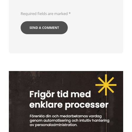
Required fields are marked
*