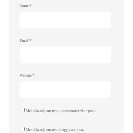
Name
*
Email
*
Website
*
Meddela mig om nya kommentarer via e-post.
Meddela mig om nya inlägg via e-post.