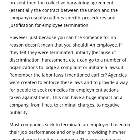
present then the collective bargaining agreement
(essentially the contract between the union and the
company) usually outlines specific procedures and
justification for employee termination.
However, just because you can fire someone for no
reason doesn’t mean that you should! An employee, if
they felt they were terminated unfairly (because of
discrimination, harassment, etc.), can go to a number of
organizations to lodge a complaint or initiate a lawsuit.
Remember the labor laws I mentioned earlier? Agencies
were created to enforce these laws and to provide a way
for people to seek remedies for employment actions
taken against them. This can have a huge impact on a
company, from fines, to criminal charges, to negative
publicity.
Most companies seek to terminate an employee based on
their job performance and only after providing him/her
several opportunities to improve. This way companies