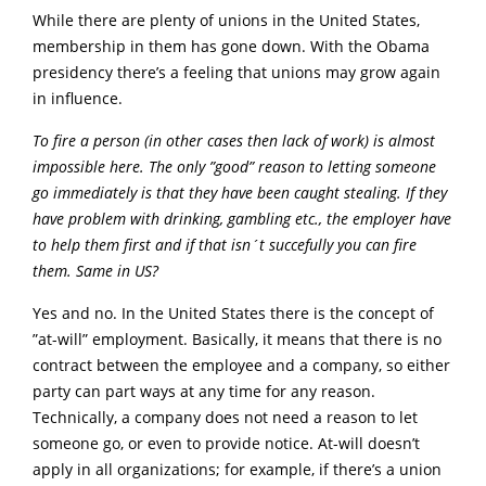
While there are plenty of unions in the United States,
membership in them has gone down. With the Obama
presidency there’s a feeling that unions may grow again
in influence.
To fire a person (in other cases then lack of work) is almost
impossible here. The only ”good” reason to letting someone
go immediately is that they have been caught stealing. If they
have problem with drinking, gambling etc., the employer have
to help them first and if that isn´t succefully you can fire
them. Same in US?
Yes and no. In the United States there is the concept of
”at-will” employment. Basically, it means that there is no
contract between the employee and a company, so either
party can part ways at any time for any reason.
Technically, a company does not need a reason to let
someone go, or even to provide notice. At-will doesn’t
apply in all organizations; for example, if there’s a union