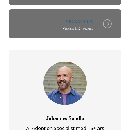
VECKANS HR
Veckans HR - vecka 5
Johannes Sundlo
AI Adoption Specialist med 15+ års