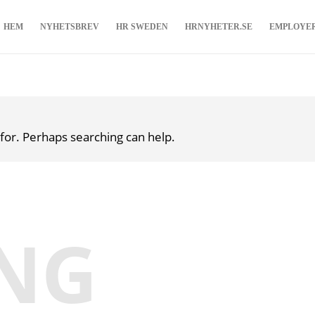
HEM
NYHETSBREV
HR SWEDEN
HRNYHETER.SE
EMPLOYE
 for. Perhaps searching can help.
NG