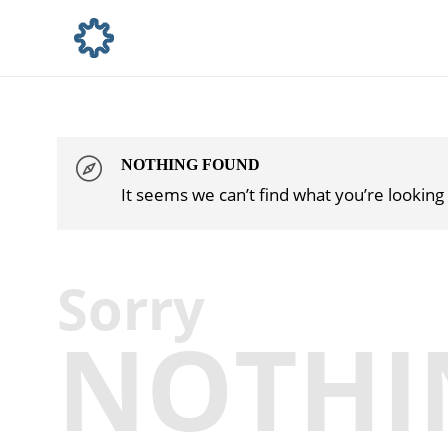
NOTHING FOUND
It seems we can’t find what you’re looking
Sorry
NOTHI