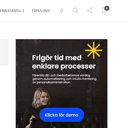
0
R BRANDING
TIPSA OSS!